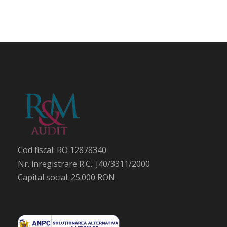
Cod fiscal: RO 12878340
Nr. inregistrare R.C.: J40/3311/2000
Capital social: 25.000 RON