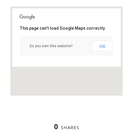
This page can't load Google Maps correctly.
OK
Do you own this website?
0
SHARES