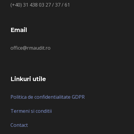
(+40) 31 438 03 27 / 37 / 61
Email
office@rmaudit.ro
Linkuri utile
Politica de confidentialitate GDPR
Termeni si conditii
Contact