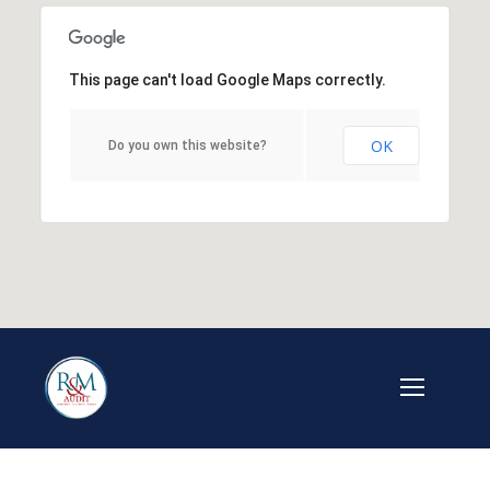
This page can't load Google Maps correctly.
OK
Do you own this website?