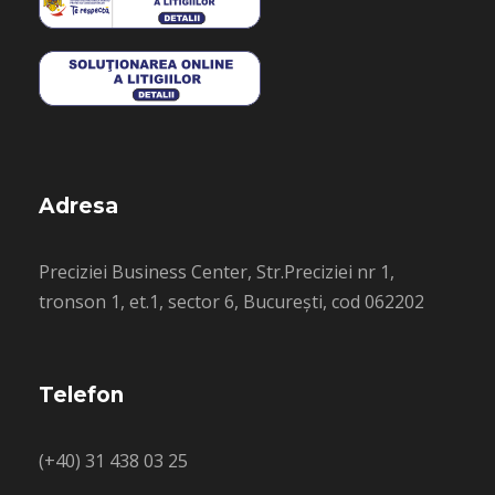
Adresa
Preciziei Business Center, Str.Preciziei nr 1,
tronson 1, et.1, sector 6, București, cod 062202
Telefon
(+40) 31 438 03 25