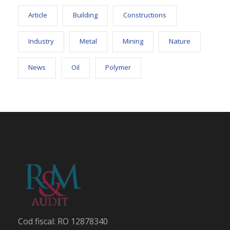
Article
Building
Constructions
Industry
Metal
Mining
Nature
News
Oil
Polymer
Cod fiscal: RO 12878340