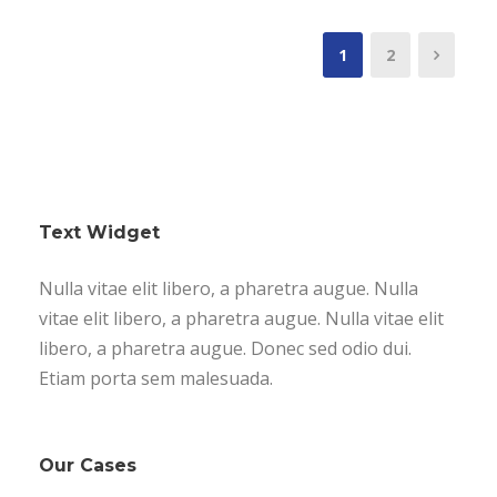
1
2
Text Widget
Nulla vitae elit libero, a pharetra augue. Nulla
vitae elit libero, a pharetra augue. Nulla vitae elit
libero, a pharetra augue. Donec sed odio dui.
Etiam porta sem malesuada.
Our Cases