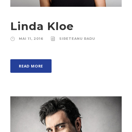
Linda Kloe
MAI 11, 2016
SIRETEANU RADU
READ MORE