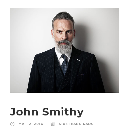
John Smithy
MAI 12, 2016
SIRETEANU RADU