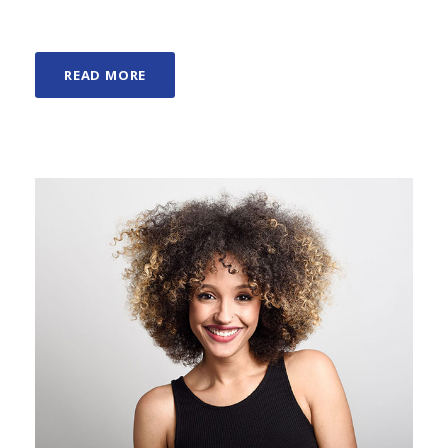
READ MORE