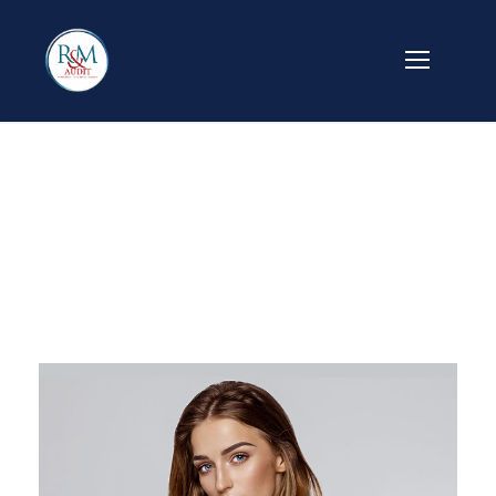
Jeanette Kingston