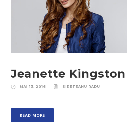
Jeanette Kingston
MAI 13, 2016
SIRETEANU RADU
READ MORE