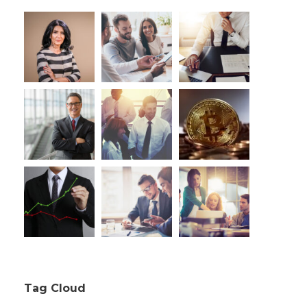
Tag Cloud