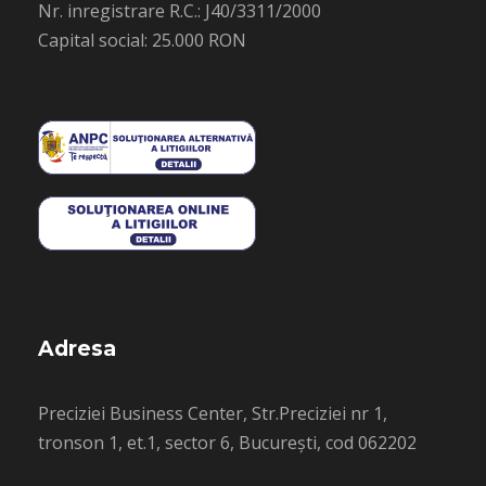
Nr. inregistrare R.C.: J40/3311/2000
Capital social: 25.000 RON
Adresa
Preciziei Business Center, Str.Preciziei nr 1,
tronson 1, et.1, sector 6, București, cod 062202