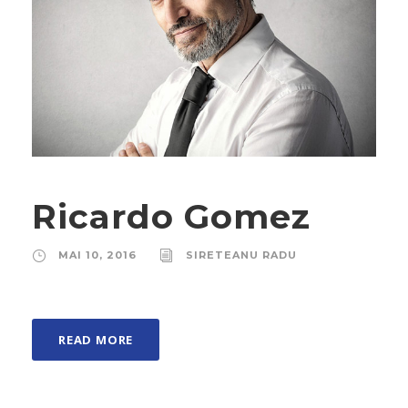
Ricardo Gomez
MAI 10, 2016
SIRETEANU RADU
READ MORE