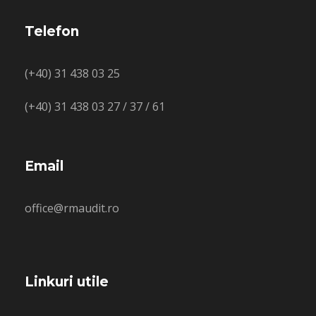
Telefon
(+40) 31 438 03 25
(+40) 31 438 03 27 / 37 / 61
Email
office@rmaudit.ro
Linkuri utile