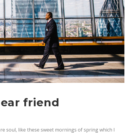
ear friend
re soul, like these sweet mornings of spring which I