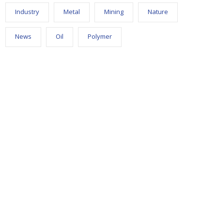
Industry
Metal
Mining
Nature
News
Oil
Polymer