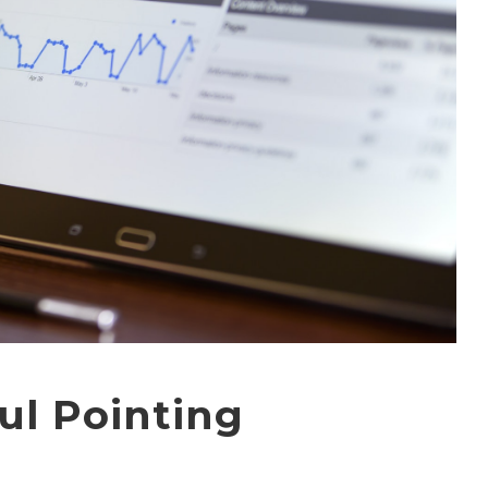
ul Pointing