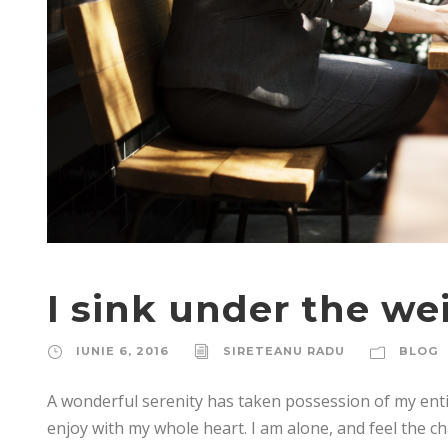
I sink under the we
IUNIE 6, 2016
SIRETEANU RADU
BLOG
A wonderful serenity has taken possession of my enti
enjoy with my whole heart. I am alone, and feel the ch