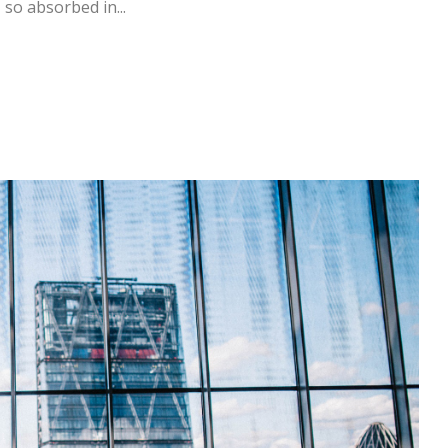
 so absorbed in...