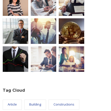
Tag Cloud
Article
Building
Constructions