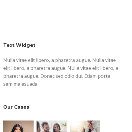
Text Widget
Nulla vitae elit libero, a pharetra augue. Nulla vitae
elit libero, a pharetra augue. Nulla vitae elit libero, a
pharetra augue. Donec sed odio dui. Etiam porta
sem malesuada.
Our Cases