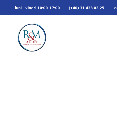
luni - vineri 10:00-17:00
(+40) 31 438 03 25
o
Tag
POLYMER