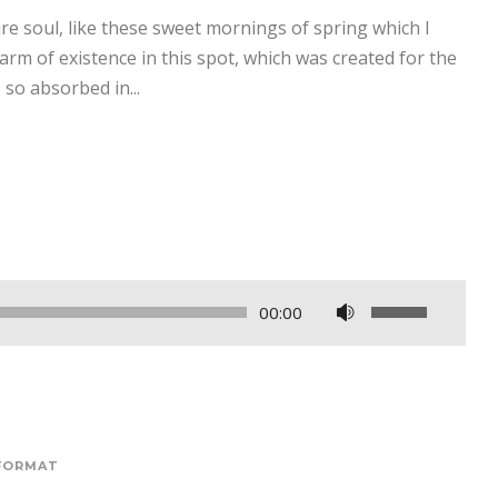
re soul, like these sweet mornings of spring which I
arm of existence in this spot, which was created for the
 so absorbed in...
F
00:00
o
l
o
s
e
FORMAT
ș