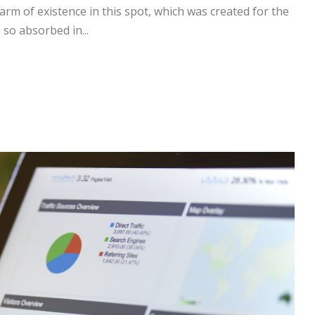
arm of existence in this spot, which was created for the
 so absorbed in...