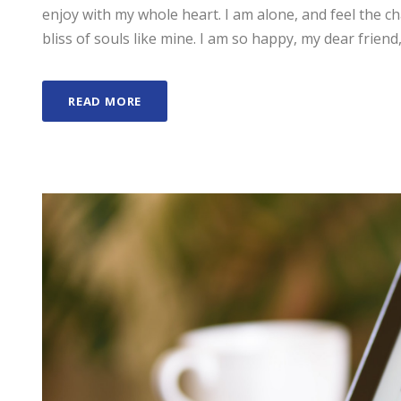
enjoy with my whole heart. I am alone, and feel the ch
bliss of souls like mine. I am so happy, my dear friend,
READ MORE