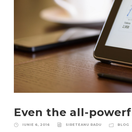
Even the all-powerf
IUNIE 6, 2016
SIRETEANU RADU
BLOG