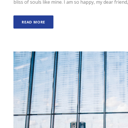
bliss of souls like mine. I am so happy, my dear friend,
READ MORE