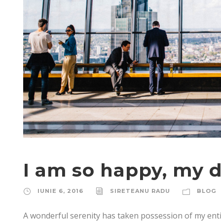
I am so happy, my d
IUNIE 6, 2016
SIRETEANU RADU
BLOG
A wonderful serenity has taken possession of my enti