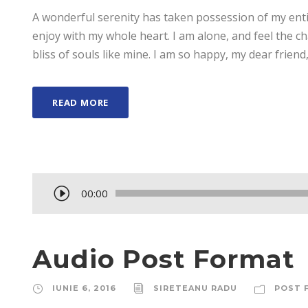
A wonderful serenity has taken possession of my enti
enjoy with my whole heart. I am alone, and feel the ch
bliss of souls like mine. I am so happy, my dear friend,
READ MORE
P
00:00
l
a
y
Audio Post Format
e
r
IUNIE 6, 2016
SIRETEANU RADU
POST 
a