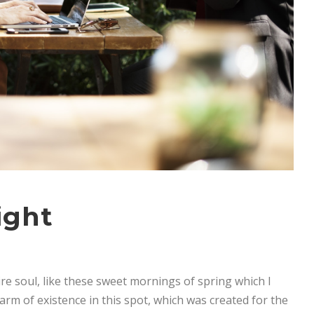
ight
re soul, like these sweet mornings of spring which I
arm of existence in this spot, which was created for the