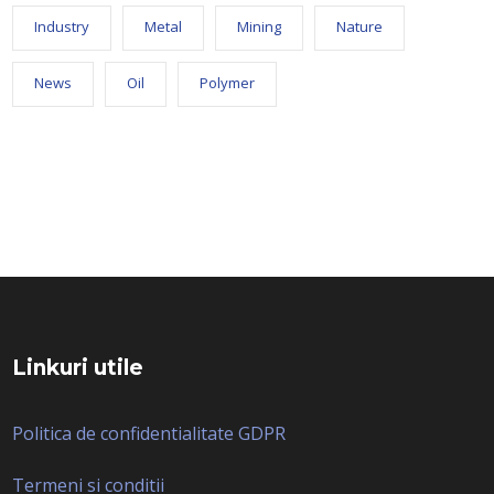
Industry
Metal
Mining
Nature
News
Oil
Polymer
Linkuri utile
Politica de confidentialitate GDPR
Termeni si conditii