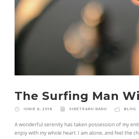
The Surfing Man Wi
IUNIE 6, 2016
SIRETEANU RADU
BLOG
A wonderful serenity has taken possession of my enti
enjoy with my whole heart. I am alone, and feel the ch