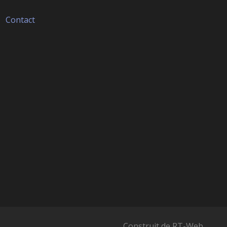
Contact
Construit de
RT-Web