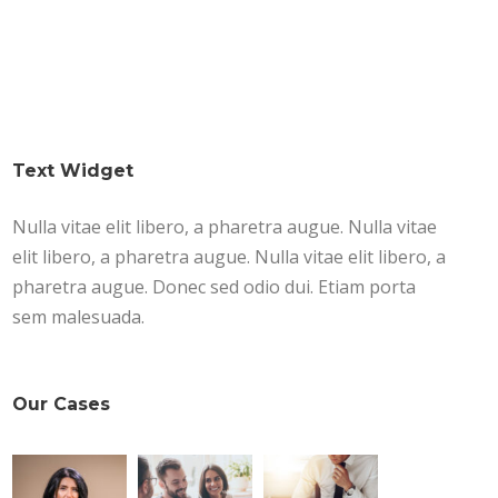
Text Widget
Nulla vitae elit libero, a pharetra augue. Nulla vitae
elit libero, a pharetra augue. Nulla vitae elit libero, a
pharetra augue. Donec sed odio dui. Etiam porta
sem malesuada.
Our Cases