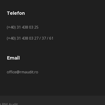
Telefon
(+40) 31 438 03 25
(+40) 31 438 03 27 / 37 / 61
Email
office@rmaudit.ro
© RM Audit