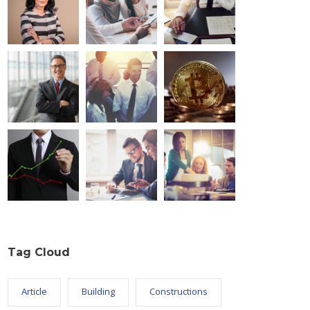
Tag Cloud
Article
Building
Constructions