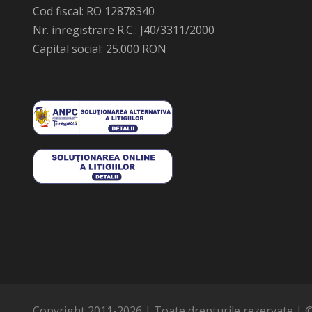
Cod fiscal: RO 12878340
Nr. inregistrare R.C.: J40/3311/2000
Capital social: 25.000 RON
Copyright 2011-
2026 | Toate drepturile rezervate | 