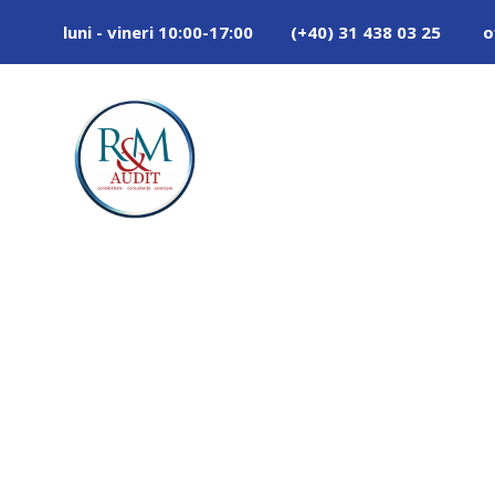
luni - vineri 10:00-17:00
(+40) 31 438 03 25
o
Tag
BUILDING