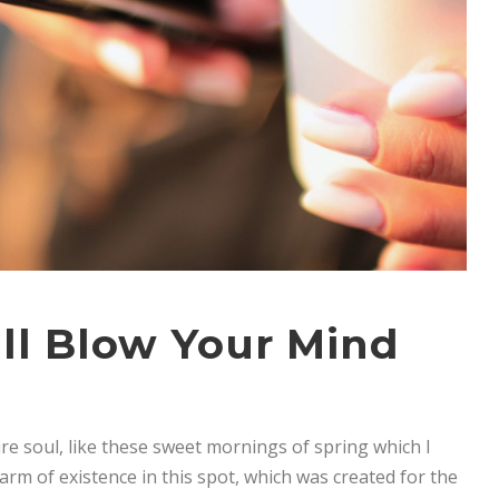
ll Blow Your Mind
re soul, like these sweet mornings of spring which I
arm of existence in this spot, which was created for the