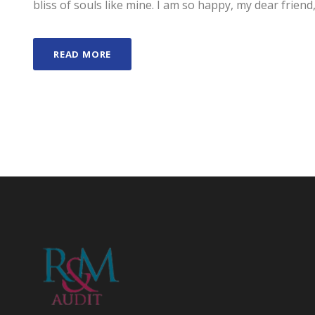
bliss of souls like mine. I am so happy, my dear friend,
READ MORE