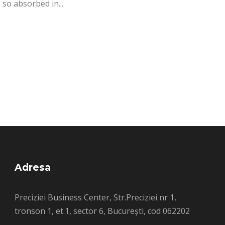
 so absorbed in...
Adresa
Preciziei Business Center, Str.Preciziei nr 1,
tronson 1, et.1, sector 6, București, cod 062202